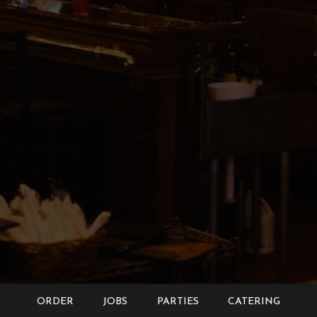
ORDER
JOBS
PARTIES
CATERING