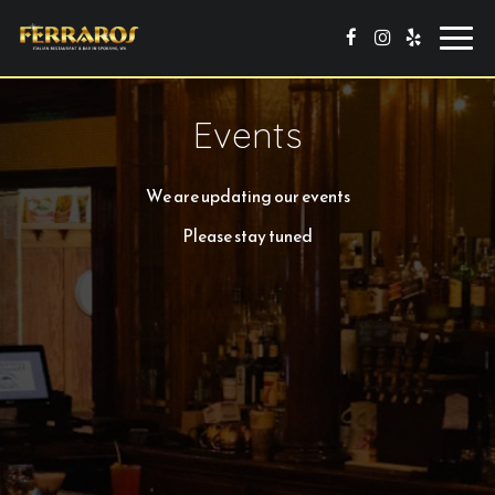
Toggl
navig
Events
We are updating our events
Please stay tuned